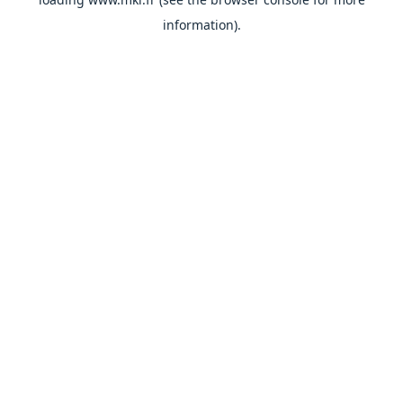
information).