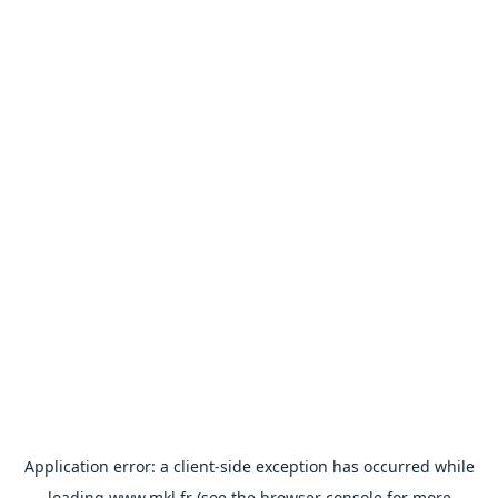
Application error: a
client
-side exception has occurred while
loading
www.mkl.fr
(see the
browser console
for more