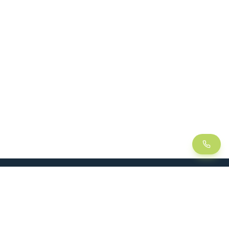
LEAN
SOLUTIONS
Lean Manufacturing
Lift table
Continuous improvement
Handling trolley