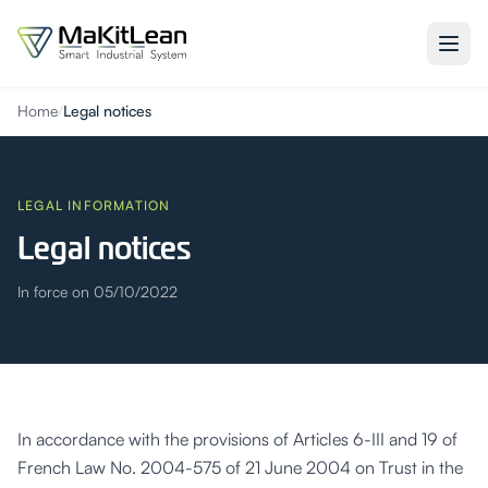
Home
/
Legal notices
LEGAL INFORMATION
Legal notices
In force on 05/10/2022
In accordance with the provisions of Articles 6-III and 19 of
French Law No. 2004-575 of 21 June 2004 on Trust in the