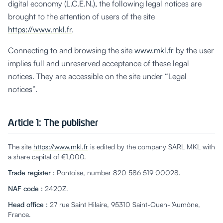
digital economy (L.C.E.N.), the following legal notices are
brought to the attention of users of the site
https://www.mkl.fr
.
Connecting to and browsing the site
www.mkl.fr
by the user
implies full and unreserved acceptance of these legal
notices. They are accessible on the site under “Legal
notices”.
Article 1: The publisher
The site
https://www.mkl.fr
is edited by the company SARL MKL with
a share capital of €1,000.
Trade register
:
Pontoise, number 820 586 519 00028.
NAF code
:
2420Z.
Head office
:
27 rue Saint Hilaire, 95310 Saint-Ouen-l'Aumône,
France.