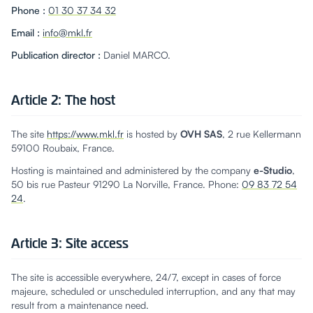
Phone
:
01 30 37 34 32
Email
:
info@mkl.fr
Publication director
:
Daniel MARCO.
Article 2: The host
The site
https://www.mkl.fr
is hosted by
OVH SAS
, 2 rue Kellermann
59100 Roubaix, France.
Hosting is maintained and administered by the company
e-Studio
,
50 bis rue Pasteur 91290 La Norville, France. Phone:
09 83 72 54
24
.
Article 3: Site access
The site is accessible everywhere, 24/7, except in cases of force
majeure, scheduled or unscheduled interruption, and any that may
result from a maintenance need.