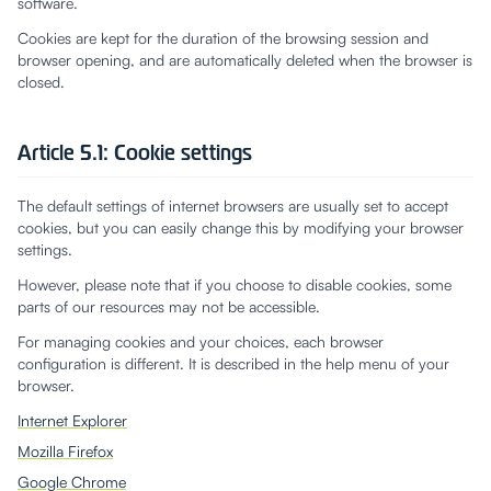
software.
Cookies are kept for the duration of the browsing session and
browser opening, and are automatically deleted when the browser is
closed.
Article 5.1: Cookie settings
The default settings of internet browsers are usually set to accept
cookies, but you can easily change this by modifying your browser
settings.
However, please note that if you choose to disable cookies, some
parts of our resources may not be accessible.
For managing cookies and your choices, each browser
configuration is different. It is described in the help menu of your
browser.
Internet Explorer
Mozilla Firefox
Google Chrome