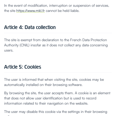
In the event of modification, interruption or suspension of services,
the site
https://www.mkl.fr
cannot be held liable.
Article 4: Data collection
The site is exempt from declaration to the French Data Protection
Authority (CNIL) insofar as it does not collect any data concerning
users.
Article 5: Cookies
The user is informed that when visiting the site, cookies may be
automatically installed on their browsing software.
By browsing the site, the user accepts them. A cookie is an element
that does not allow user identification but is used to record
information related to their navigation on the website.
The user may disable this cookie via the settings in their browsing