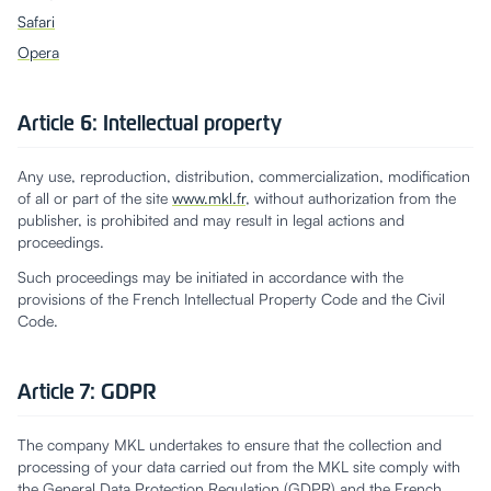
Safari
Opera
Article 6: Intellectual property
Any use, reproduction, distribution, commercialization, modification
of all or part of the site
www.mkl.fr
, without authorization from the
publisher, is prohibited and may result in legal actions and
proceedings.
Such proceedings may be initiated in accordance with the
provisions of the French Intellectual Property Code and the Civil
Code.
Article 7: GDPR
The company MKL undertakes to ensure that the collection and
processing of your data carried out from the MKL site comply with
the General Data Protection Regulation (GDPR) and the French