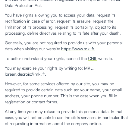
Data Protection Act.
You have rights allowing you to access your data, request its
rectification in case of error, request its erasure, request the
limitation of its processing, request its portability, object to its
processing, define directives relating to its fate after your death.
Generally, you are not required to provide us with your personal
data when visiting our website
https://www.mkl.fr
.
To better understand your rights, consult the
CNIL
website.
You may exercise your rights by writing to: MKL,
loreen.decroix@mkl.fr
.
However, for some services offered by our site, you may be
required to provide certain data such as: your name, your email
address, your phone number. This is the case when you fill in
registration or contact forms.
At any time you may refuse to provide this personal data. In that
case, you will not be able to use the site's services, in particular that
of requesting information about the company online.