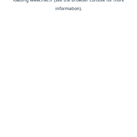
information).