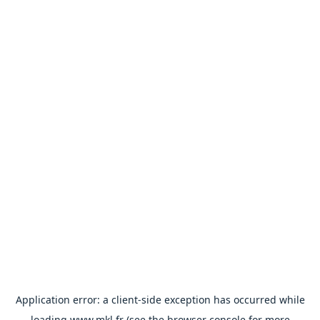
Application error: a
client
-side exception has occurred while
loading
www.mkl.fr
(see the
browser console
for more