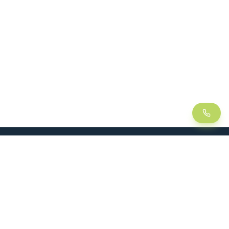
LEAN
SOLUTIONS
Lean Manufacturing
Lift table
Continuous improvement
Handling trolley
Visual management
Kitting
5S method
Foam insert / Shadow board