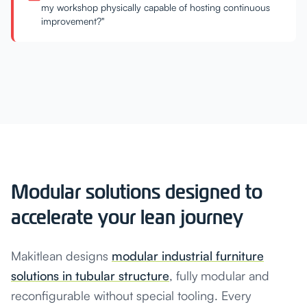
my workshop physically capable of hosting continuous
improvement?"
Modular solutions designed to
accelerate your lean journey
Makitlean designs
modular industrial furniture
solutions in tubular structure
, fully modular and
reconfigurable without special tooling. Every