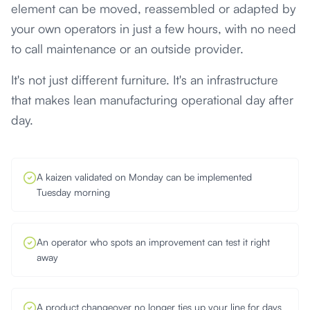
element can be moved, reassembled or adapted by
your own operators in just a few hours, with no need
to call maintenance or an outside provider.
It's not just different furniture. It's an infrastructure
that makes lean manufacturing operational day after
day.
A kaizen validated on Monday can be implemented
Tuesday morning
An operator who spots an improvement can test it right
away
A product changeover no longer ties up your line for days