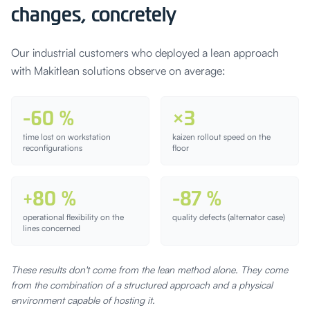
changes, concretely
Our industrial customers who deployed a lean approach
with Makitlean solutions observe on average:
-60 %
×3
time lost on workstation
kaizen rollout speed on the
reconfigurations
floor
+80 %
-87 %
operational flexibility on the
quality defects (alternator case)
lines concerned
These results don't come from the lean method alone. They come
from the combination of a structured approach and a physical
environment capable of hosting it.