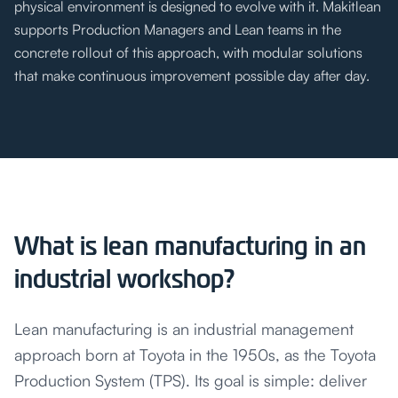
physical environment is designed to evolve with it. Makitlean
supports Production Managers and Lean teams in the
concrete rollout of this approach, with modular solutions
that make continuous improvement possible day after day.
What is lean manufacturing in an
industrial workshop?
Lean manufacturing is an industrial management
approach born at Toyota in the 1950s, as the Toyota
Production System (TPS). Its goal is simple: deliver