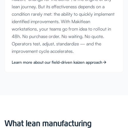
lean journey. But its effectiveness depends on a
condition rarely met: the ability to quickly implement
identified improvements. With Makitlean
workstations, your teams go from idea to rollout in
48h. No purchase order. No waiting. No quote.
Operators test, adjust, standardize — and the
improvement cycle accelerates.
Learn more about our field-driven kaizen approach
What lean manufacturing