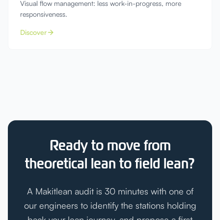
Visual flow management: less work-in-progress, more
responsiveness.
Discover
Ready to move from
theoretical lean to field lean?
A Makitlean audit is 30 minutes with one of
our engineers to identify the stations holding
back your lean journey, and propose a first