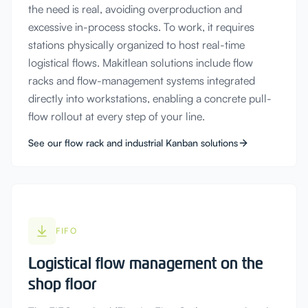
the need is real, avoiding overproduction and
excessive in-process stocks. To work, it requires
stations physically organized to host real-time
logistical flows. Makitlean solutions include flow
racks and flow-management systems integrated
directly into workstations, enabling a concrete pull-
flow rollout at every step of your line.
See our flow rack and industrial Kanban solutions
FIFO
Logistical flow management on the
shop floor