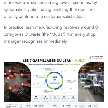
more value while consuming fewer resources, by
systematically eliminating anything that does not
directly contribute to customer satisfaction.
In practice, lean manufacturing revolves around 8
categories of waste (the "Muda") that every shop
manager recognizes immediately.