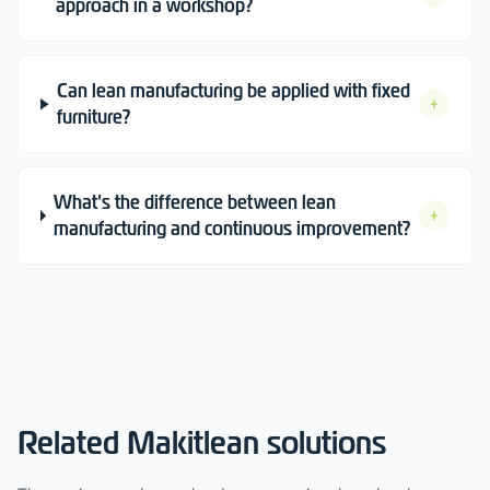
approach in a workshop?
Can lean manufacturing be applied with fixed
+
furniture?
What's the difference between lean
+
manufacturing and continuous improvement?
Related Makitlean solutions