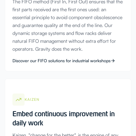
The FIFO method (First In, First Out) ensures that the
first parts received are the first ones used: an
essential principle to avoid component obsolescence
and guarantee quality at the end of the line. Our
dynamic storage systems and flow racks deliver
natural FIFO management without extra effort for
operators. Gravity does the work.
Discover our FIFO solutions for industrial workshops
KAIZEN
Embed continuous improvement in
daily work
Kaizen, "change for the better", is the engine of any