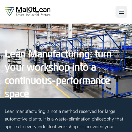
Lean Manufacturing: turn
your workshop into a
continuous-performance
space
Lean manufacturing is not a method reserved for large
automotive plants. It is a waste-elimination philosophy that
applies to every industrial workshop — provided your