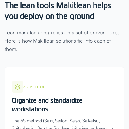
The lean tools Makitlean helps
you deploy on the ground
Lean manufacturing relies on a set of proven tools.
Here is how Makitlean solutions tie into each of
them.
5S METHOD
Organize and standardize
workstations
The 5S method (Seiri, Seiton, Seiso, Seiketsu,
Shitsuke) is often the first lean initiative deployed. Its