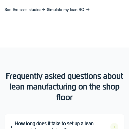
·
See the case studies
Simulate my lean ROI
Frequently asked questions about
lean manufacturing on the shop
floor
How long does it take to set up a lean
+