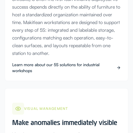
success depends directly on the ability of furniture to
host a standardized organization maintained over
time. Makitlean workstations are designed to support
every step of 5S: integrated and labelable storage,
configurations matching each operation, easy-to-
clean surfaces, and layouts repeatable from one
station to another.
Learn more about our 5S solutions for industrial
workshops
VISUAL MANAGEMENT
Make anomalies immediately visible