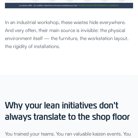
In an industrial workshop, these wastes hide everywhere.
And very often, their main source is invisible: the physical
environment itself — the furniture, the workstation layout,
the rigidity of installations.
Why your lean initiatives don't
always translate to the shop floor
You trained your teams. You ran valuable kaizen events. You