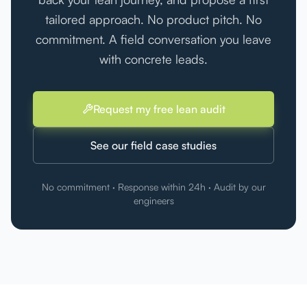
tailored approach. No product pitch. No
commitment. A field conversation you leave
with concrete leads.
Request my free lean audit
See our field case studies
No commitment · Response within 24h · Audit by our
engineers