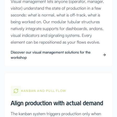
Visual management lets anyone (operator, manager,
visitor) understand the state of production in a few
seconds: what is normal, what is off-track, what is
being worked on. Our modular tubular structures
natively integrate supports for dashboards, andons,
visual indicators and signaling systems. Every
element can be repositioned as your flows evolve.
Discover our visual management solutions for the
workshop
KANBAN AND PULL FLOW
Align production with actual demand
The kanban system triggers production only when