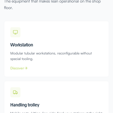
The equipment that makes lean operational on the shop
floor.
Workstation
Modular tubular workstations, reconfigurable without
special tooling.
Discover
Handling trolley