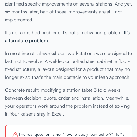
identified specific improvements on several stations. And yet,
six months later, half of those improvements are still not
implemented.
It's not a method problem. It's not a motivation problem.
It's
a furniture problem.
In most industrial workshops, workstations were designed to
last, not to evolve. A welded or bolted steel cabinet, a floor-
fixed structure, a layout designed for a product that may no
longer exist: that's the main obstacle to your lean approach.
Concrete result: modifying a station takes 3 to 6 weeks
between decision, quote, order and installation. Meanwhile,
your operators work around the problem instead of solving
it. Your kaizens stay in Excel.
The real question is not "how to apply lean better?", it's "is