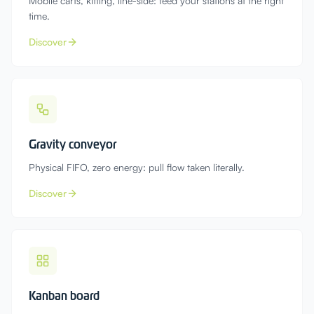
Mobile carts, kitting, line-side: feed your stations at the right
time.
Discover
Gravity conveyor
Physical FIFO, zero energy: pull flow taken literally.
Discover
Kanban board