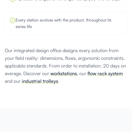
Every station evolves with the product, throughout its
series life
Our integrated design office designs every solution from
your field reality: dimensions, flows, ergonomic constraints,
applicable standards. From order to installation: 20 days on
average. Discover our
workstations
, our
flow rack system
and our
industrial trolleys
.