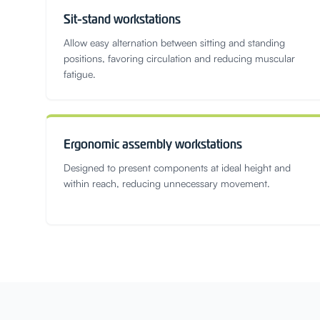
Sit-stand workstations
Allow easy alternation between sitting and standing
positions, favoring circulation and reducing muscular
fatigue.
Ergonomic assembly workstations
Designed to present components at ideal height and
within reach, reducing unnecessary movement.