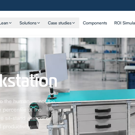
Lean
Solutions
Case studies
Components
ROI Simula
station
 to the human — not the
 percentile of the
 sit-stand alternation
 productivity.