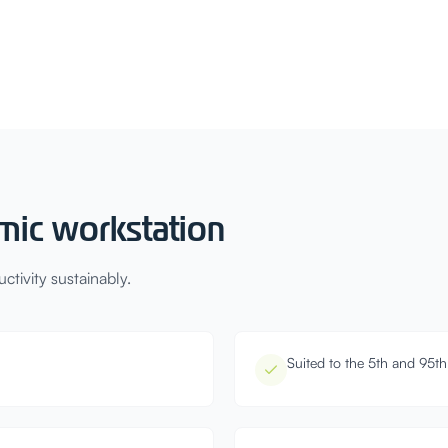
mic workstation
tivity sustainably.
Suited to the 5th and 95th