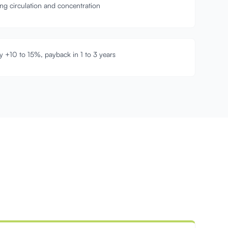
ring circulation and concentration
y +10 to 15%, payback in 1 to 3 years