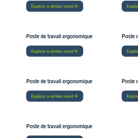
Explore a similar need
Explo
Poste de travail ergonomique
Poste 
Explore a similar need
Explo
Poste de travail ergonomique
Poste 
Explore a similar need
Explo
Poste de travail ergonomique