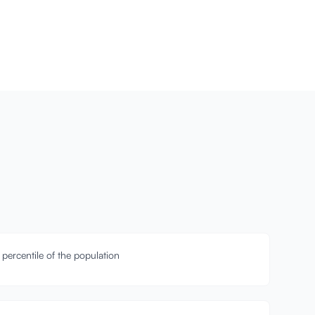
 percentile of the population