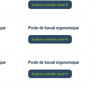
Explore a similar need
ique
Poste de travail ergonomique
Explore a similar need
ique
Poste de travail ergonomique
Explore a similar need