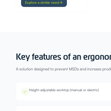
Explore a similar need
Key features of an ergono
A solution designed to prevent MSDs and increase produc
Height-adjustable worktop (manual or electric)