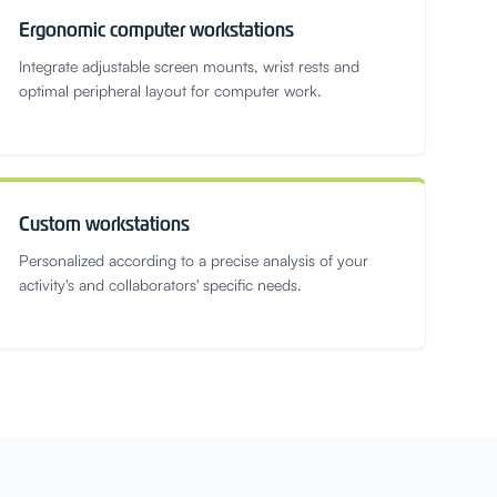
Ergonomic computer workstations
Integrate adjustable screen mounts, wrist rests and
optimal peripheral layout for computer work.
Custom workstations
Personalized according to a precise analysis of your
activity's and collaborators' specific needs.