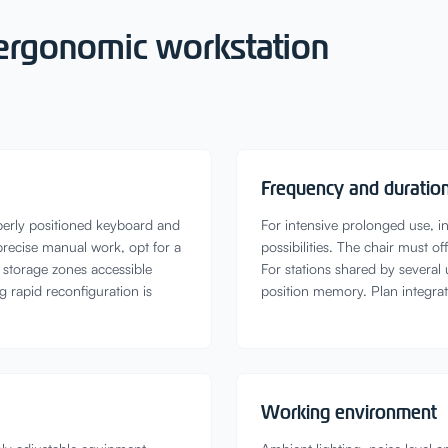
r ergonomic workstation
Frequency and duration
perly positioned keyboard and
For intensive prolonged use, in
precise manual work, opt for a
possibilities. The chair must 
l storage zones accessible
For stations shared by several
g rapid reconfiguration is
position memory. Plan integra
Working environment