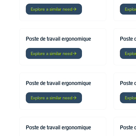
Explore a similar need
Explo
Poste de travail ergonomique
Poste 
Explore a similar need
Explo
Poste de travail ergonomique
Poste 
Explore a similar need
Explo
Poste de travail ergonomique
Poste 