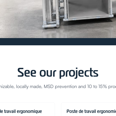
See our projects
zable, locally made, MSD prevention and 10 to 15% prod
de travail ergonomique
Poste de travail ergonom