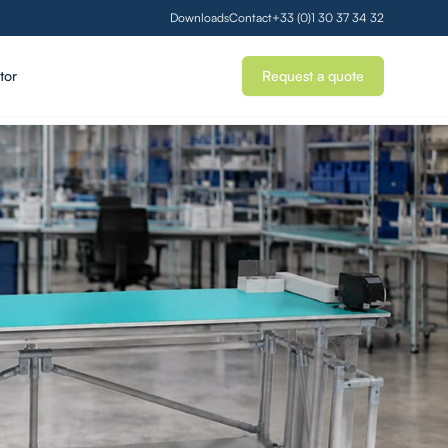
Downloads
Contact
+33 (0)1 30 37 34 32
tor
Request a quote