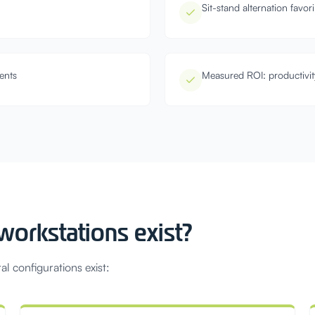
Sit-stand alternation favo
ents
Measured ROI: productivit
orkstations exist?
al configurations exist: