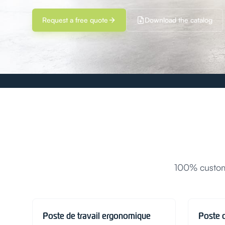
Request a free quote
Download the catalog
100% customi
Poste de travail ergonomique
Poste 