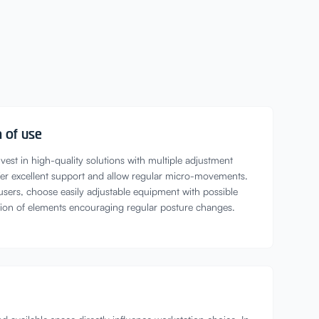
 of use
vest in high-quality solutions with multiple adjustment
offer excellent support and allow regular micro-movements.
 users, choose easily adjustable equipment with possible
tion of elements encouraging regular posture changes.