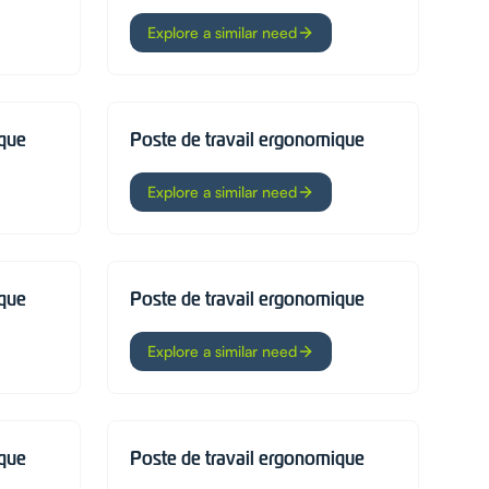
Explore a similar need
ique
Poste de travail ergonomique
Explore a similar need
ique
Poste de travail ergonomique
Explore a similar need
ique
Poste de travail ergonomique