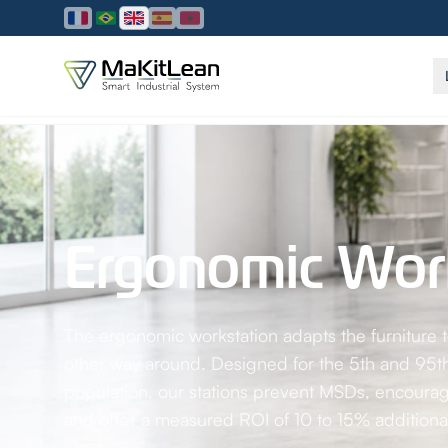
Home
/
Solutions
/
Ergonomic workstation
Ergonomic Work
The ergonomic workstation adapts the furniture
other way around. Designed for the 5th and 95th
population, our stations prevent MSDs, encourage
and offer a measured ROI of 10 to 15% additional