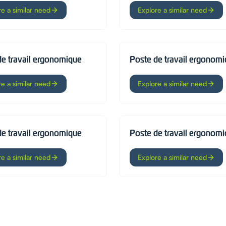
re a similar need
Explore a similar need
de travail ergonomique
Poste de travail ergonom
re a similar need
Explore a similar need
de travail ergonomique
Poste de travail ergonom
re a similar need
Explore a similar need