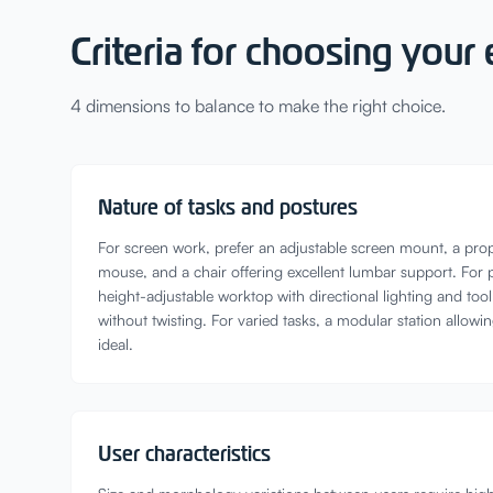
Criteria for choosing you
4 dimensions to balance to make the right choice.
Nature of tasks and postures
For screen work, prefer an adjustable screen mount, a pro
mouse, and a chair offering excellent lumbar support. For 
height-adjustable worktop with directional lighting and too
without twisting. For varied tasks, a modular station allowin
ideal.
User characteristics