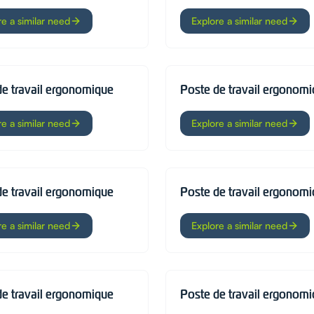
re a similar need
Explore a similar need
de travail ergonomique
Poste de travail ergonom
re a similar need
Explore a similar need
de travail ergonomique
Poste de travail ergonom
re a similar need
Explore a similar need
de travail ergonomique
Poste de travail ergonom