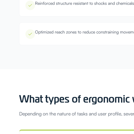
Reinforced structure resistant to shocks and chemicals
Optimized reach zones to reduce constraining movem
What types of ergonomic w
Depending on the nature of tasks and user profile, sever