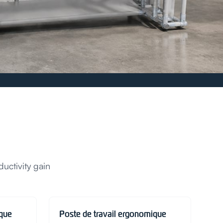
uctivity gain
ique
Poste de travail ergonomique