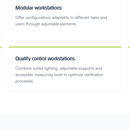
Modular workstations
Offer configurations adaptable to different tasks and
users through adjustable elements.
Quality control workstations
Combine suited lighting, adjustable supports and
accessible measuring tools to optimize verification
processes.