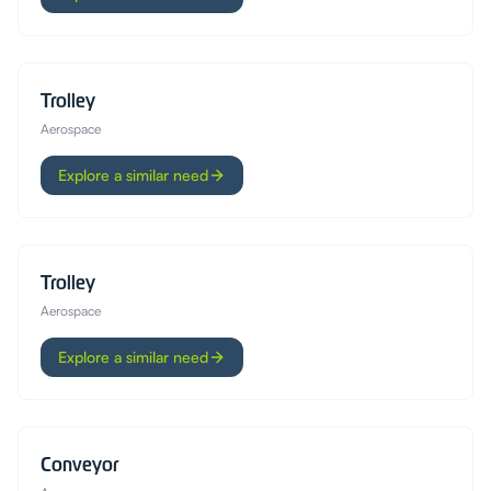
Trolley
Aerospace
Explore a similar need
Trolley
Aerospace
Explore a similar need
Conveyor