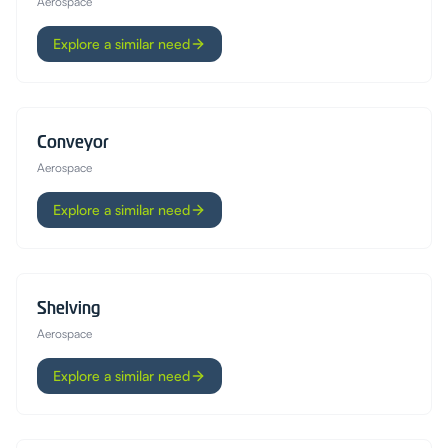
Aerospace
Explore a similar need
Conveyor
Aerospace
Explore a similar need
Shelving
Aerospace
Explore a similar need