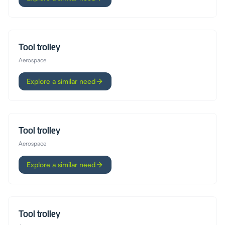
Tool trolley
Aerospace
Explore a similar need
Tool trolley
Aerospace
Explore a similar need
Tool trolley