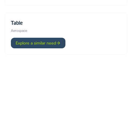
Table
Aerospace
Explore a similar need