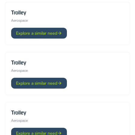
Trolley
Aerospace
Explore a similar need
Trolley
Aerospace
Explore a similar need
Trolley
Aerospace
Explore a similar need