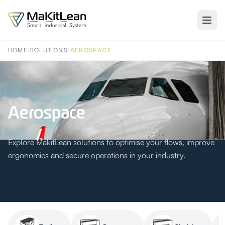
HOME
›
SOLUTIONS
›
AEROSPACE
Aerospace
Explore MakitLean solutions to optimise your flows, improve
ergonomics and secure operations in your industry.