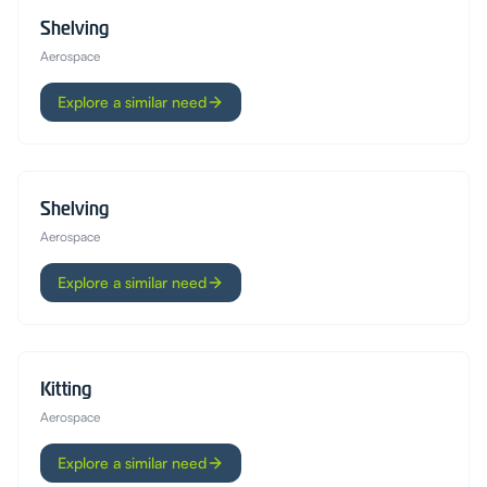
Shelving
Aerospace
Explore a similar need
Shelving
Aerospace
Explore a similar need
Kitting
Aerospace
Explore a similar need