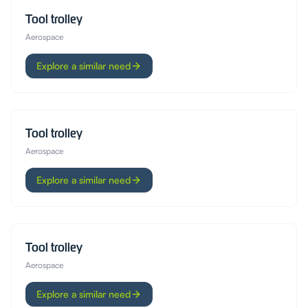
Tool trolley
Aerospace
Explore a similar need
Tool trolley
Aerospace
Explore a similar need
Tool trolley
Aerospace
Explore a similar need