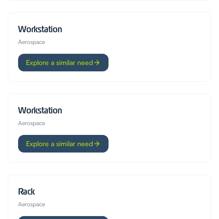
Workstation
Aerospace
Explore a similar need
Workstation
Aerospace
Explore a similar need
Rack
Aerospace