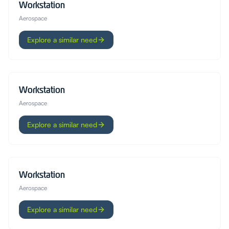
Workstation
Aerospace
Explore a similar need
Workstation
Aerospace
Explore a similar need
Workstation
Aerospace
Explore a similar need