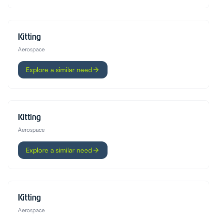
Kitting
Aerospace
Explore a similar need
Kitting
Aerospace
Explore a similar need
Kitting
Aerospace