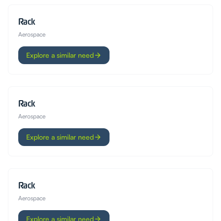
Rack
Aerospace
Explore a similar need
Rack
Aerospace
Explore a similar need
Rack
Aerospace
Explore a similar need