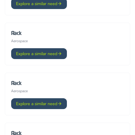
Explore a similar need
Rack
Aerospace
Explore a similar need
Rack
Aerospace
Explore a similar need
Rack