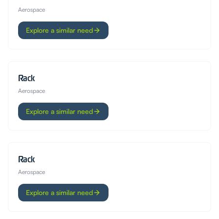
Aerospace
Explore a similar need
Rack
Aerospace
Explore a similar need
Rack
Aerospace
Explore a similar need