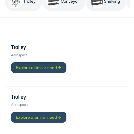
Trolley
Conveyor
Shelving
Trolley
Aerospace
Explore a similar need
Trolley
Aerospace
Explore a similar need