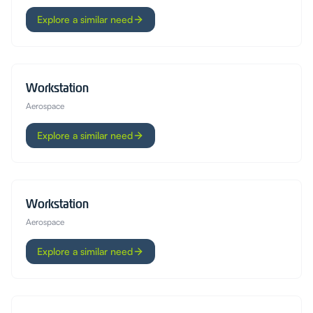
Explore a similar need
Workstation
Aerospace
Explore a similar need
Workstation
Aerospace
Explore a similar need