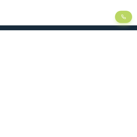
LEAN
SOLUTIONS
Lean Manufacturing
Lift table
Continuous improvement
Handling trolley
Visual management
Kitting
5S method
Foam insert / Shadow board
Kanban
Dynamic rack
CASE STUDIES
FOLLOW US
Plant productivity gains
Logistics optimization
Production time reduction