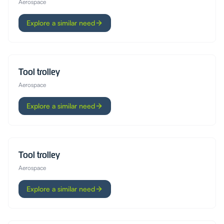
Aerospace
Explore a similar need
Tool trolley
Aerospace
Explore a similar need
Tool trolley
Aerospace
Explore a similar need