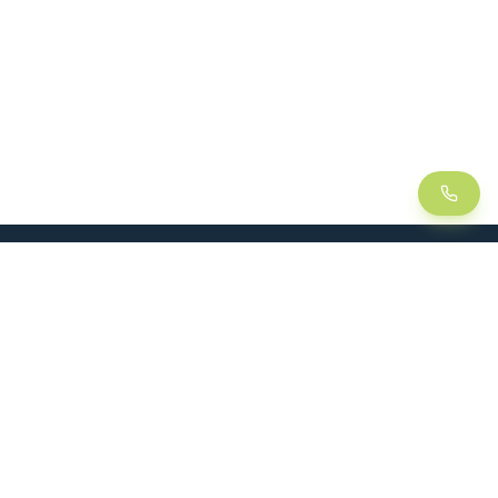
LEAN
SOLUTIONS
Lean Manufacturing
Lift table
Continuous improvement
Handling trolley
Visual management
Kitting
5S method
Foam insert / Shadow board
Kanban
Dynamic rack