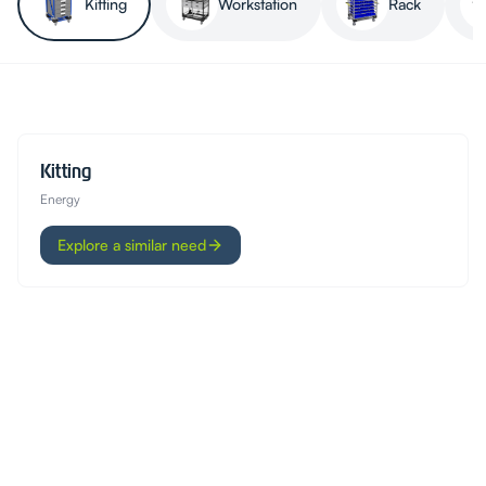
Kitting
Workstation
Rack
Kitting
Energy
Explore a similar need