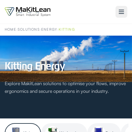
HOME
›
SOLUTIONS
›
ENERGY
›
KITTING
Kitting Energy
Explore MakitLean solutions to optimise your flows, improve
ergonomics and secure operations in your industry.