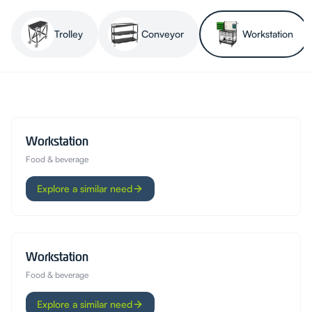
Trolley
Conveyor
Workstation
Workstation
Food & beverage
Explore a similar need
Workstation
Food & beverage
Explore a similar need