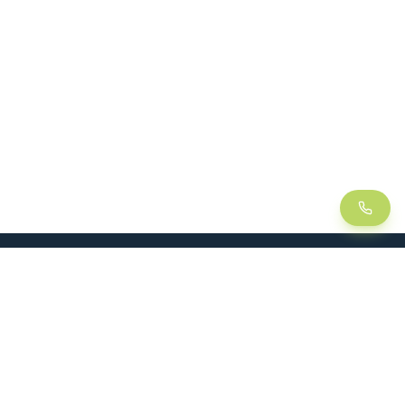
LEAN
SOLUTIONS
Lean Manufacturing
Lift table
Continuous improvement
Handling trolley
Visual management
Kitting
5S method
Foam insert / Shadow board