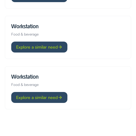
Workstation
Food & beverage
Explore a similar need
Workstation
Food & beverage
Explore a similar need