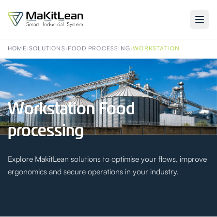
HOME
›
SOLUTIONS
›
FOOD PROCESSING
›
WORKSTATION
Workstation Food
processing
Explore MakitLean solutions to optimise your flows, improve
ergonomics and secure operations in your industry.