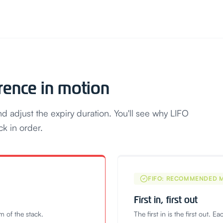
erence in motion
 adjust the expiry duration. You'll see why LIFO
ck in order.
FIFO: RECOMMENDED 
First in, first out
om of the stack.
The first in is the first out. E