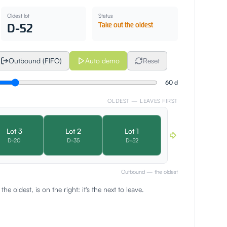
Oldest lot
Status
D-52
Take out the oldest
Outbound (FIFO)
Auto demo
Reset
60
d
OLDEST — LEAVES FIRST
Lot
3
Lot
2
Lot
1
D-
20
D-
35
D-
52
Outbound — the oldest
, the oldest, is on the right: it's the next to leave.