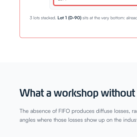
3 lots stacked.
Lot 1 (D-90)
sits at the very bottom: alrea
What a workshop without 
The absence of FIFO produces diffuse losses, ra
angles where those losses show up on the industr