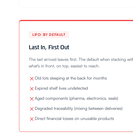
LIFO: BY DEFAULT
Last In, First Out
The last arrived leaves first. The default when stacking wi
what's in front, on top, easiest to reach.
Old lots sleeping at the back for months
Expired shelf lives undetected
Aged components (pharma, electronics, seals)
Degraded traceability (mixing between deliveries)
Direct financial losses on unusable products