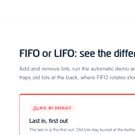
FIFO or LIFO: see the diff
Add and remove lots, run the automatic demo and
traps old lots at the back, where FIFO rotates sto
LIFO: BY DEFAULT
Last in, first out
The last in is the first out. Old lots stay buried at the bott