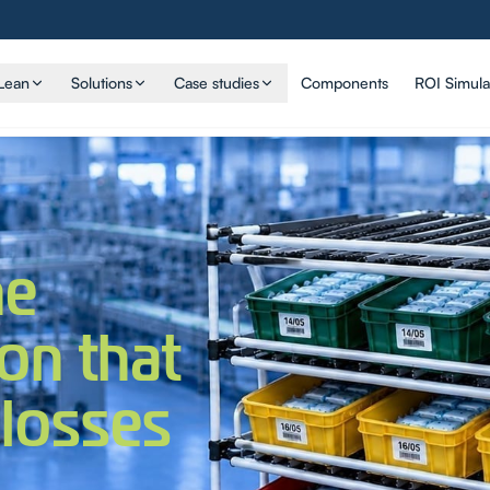
Lean
Solutions
Case studies
Components
ROI Simula
he
ion that
 losses