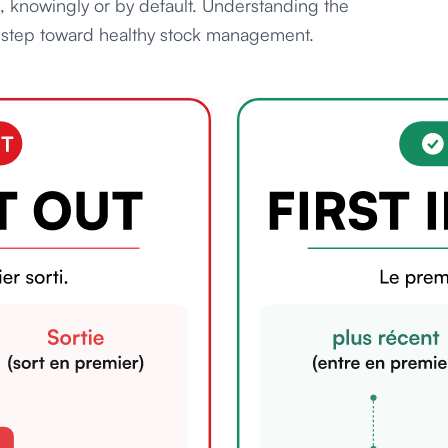
s, knowingly or by default. Understanding the
st step toward healthy stock management.