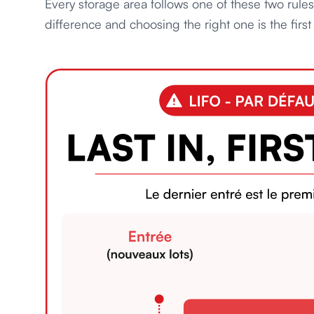
Every storage area follows one of these two rule
difference and choosing the right one is the fir