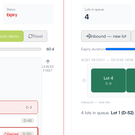
Status
Lots in queue
Expiry
4
Auto demo
Reset
Inbound — new lot
60
d
Expiry duration
MOST RECENT — ENTERS HERE
LEAVES
FIRST
Lot
4
D-
8
Inbound — new lots
D-
3
4 lots in queue.
Lot 1 (D-52)
D-
45
Expired
D-
90