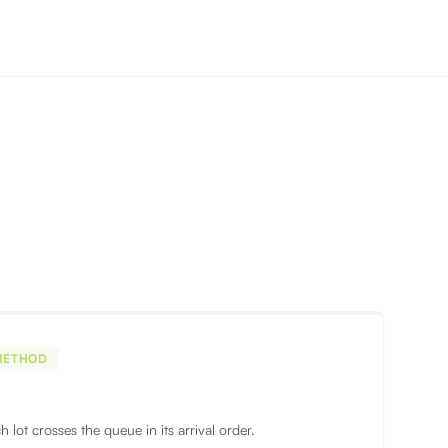
METHOD
ach lot crosses the queue in its arrival order.