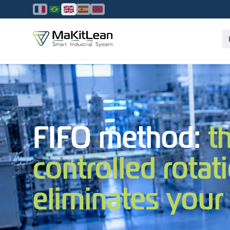
Home
/
Lean Manufacturing
/
FIFO method
FIFO method:
t
controlled rotat
eliminates your