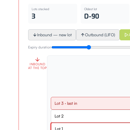
Lots stacked
Oldest lot
3
D-90
Inbound — new lot
Outbound (LIFO)
Expiry duration
INBOUND
AT THE TOP
Lot
3
· last in
Lot
2
Lot
1