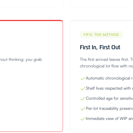
FIFO: THE METHOD
First In, First Out
thout thinking: you grab
The first arrived leaves first.
chronological lot flow with n
Automatic chronological r
Shelf lives respected with 
Controlled age for sensit
Per-lot traceability preser
Immediate view of WIP a