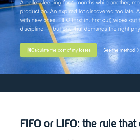
A pallet sleeping for 6 months while another, mo
production. An expired lot discovered too late
with new ones. FIFO (first in, first out) wipes out 
discipline — but one that demands the right phy
Calculate the cost of my losses
See the method
FIFO or LIFO: the rule tha