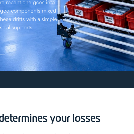
re recent one goes into
. Aged components mixed
these drifts with a simple
sical supports.
t determines your losses