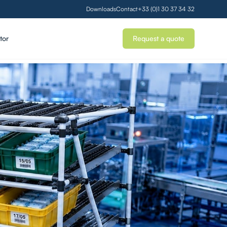
Downloads
Contact
+33 (0)1 30 37 34 32
tor
Request a quote