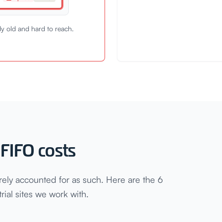
dy old and hard to reach.
FIFO costs
rely accounted for as such. Here are the 6
ial sites we work with.