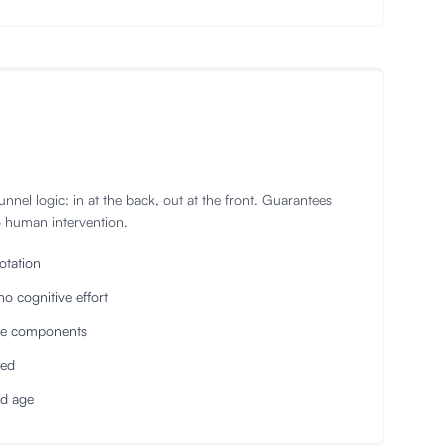
 Tunnel logic: in at the back, out at the front. Guarantees
o human intervention.
otation
no cognitive effort
ive components
ved
nd age