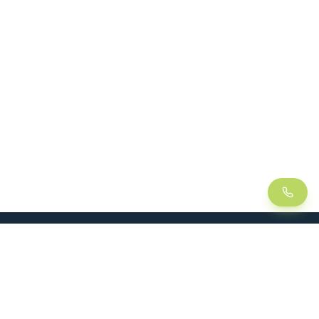
LEAN
SOLUTIONS
Lean Manufacturing
Lift table
Continuous improvement
Handling trolley
Visual management
Kitting