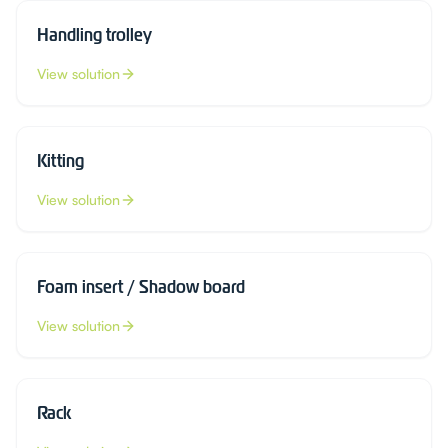
Handling trolley
View solution
Kitting
View solution
Foam insert / Shadow board
View solution
Rack