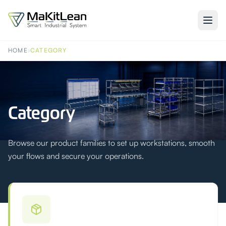
HOME
›
CATEGORY
Category
Browse our product families to set up workstations, smooth
your flows and secure your operations.