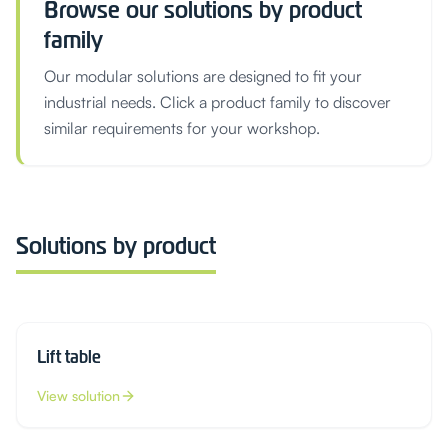
Browse our solutions by product
family
Our modular solutions are designed to fit your
industrial needs. Click a product family to discover
similar requirements for your workshop.
Solutions by product
Lift table
View solution