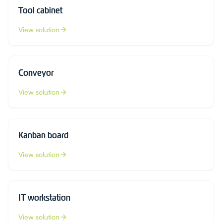
Tool cabinet
View solution
Conveyor
View solution
Kanban board
View solution
IT workstation
View solution