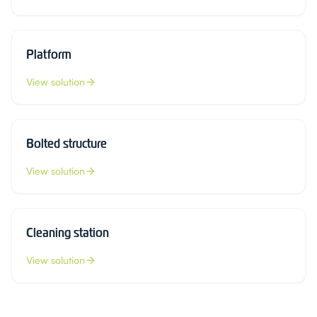
Platform
View solution
Bolted structure
View solution
Cleaning station
View solution