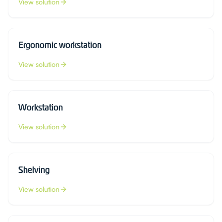
View solution
Ergonomic workstation
View solution
Workstation
View solution
Shelving
View solution